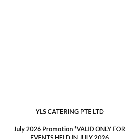
YLS CATERING PTE LTD
July 2026 Promotion *VALID ONLY FOR
EVENTS HELD IN JULY 2026