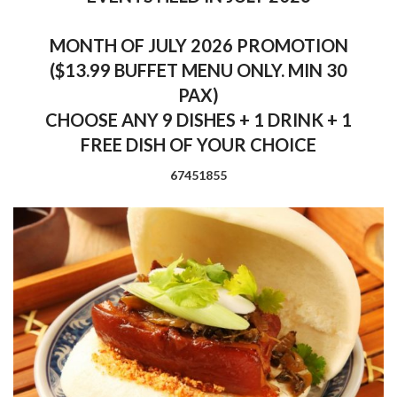
MONTH OF JULY 2026 PROMOTION
($13.99 BUFFET MENU ONLY. MIN 30
PAX)
CHOOSE ANY 9 DISHES + 1 DRINK + 1
FREE DISH OF YOUR CHOICE
67451855