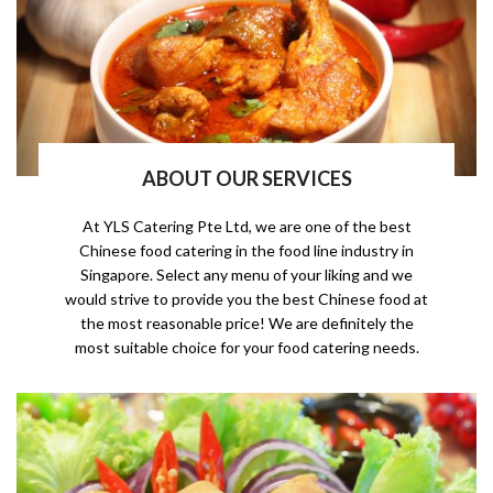
ABOUT OUR SERVICES
At YLS Catering Pte Ltd, we are one of the best
Chinese food catering in the food line industry in
Singapore. Select any menu of your liking and we
would strive to provide you the best Chinese food at
the most reasonable price! We are definitely the
most suitable choice for your food catering needs.