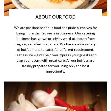
ABOUT OUR FOOD
We are passionate about food and pride ourselves for
being more than 20 years in business. Our catering
business has grown mainly by word-of-mouth from
regular, satisfied customers. We have a wide variety
of buffet menu to cater for different requirement.
Rest assure we will help you impress your guests and
plan your event with great care. All our buffets are
freshly prepared for you using only the best
ingredients.