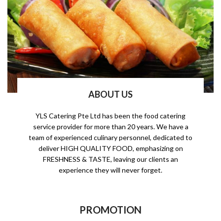
ABOUT US
YLS Catering Pte Ltd has been the food catering
service provider for more than 20 years. We have a
team of experienced culinary personnel, dedicated to
deliver HIGH QUALITY FOOD, emphasizing on
FRESHNESS & TASTE, leaving our clients an
experience they will never forget.
PROMOTION