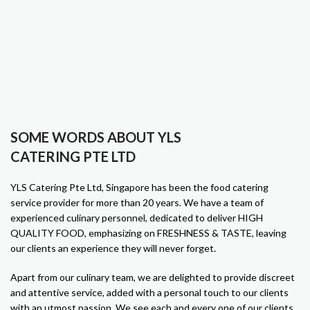
SOME WORDS ABOUT YLS
CATERING PTE LTD
YLS Catering Pte Ltd, Singapore has been the food catering
service provider for more than 20 years. We have a team of
experienced culinary personnel, dedicated to deliver HIGH
QUALITY FOOD, emphasizing on FRESHNESS & TASTE, leaving
our clients an experience they will never forget.
Apart from our culinary team, we are delighted to provide discreet
and attentive service, added with a personal touch to our clients
with an utmost passion. We see each and every one of our clients