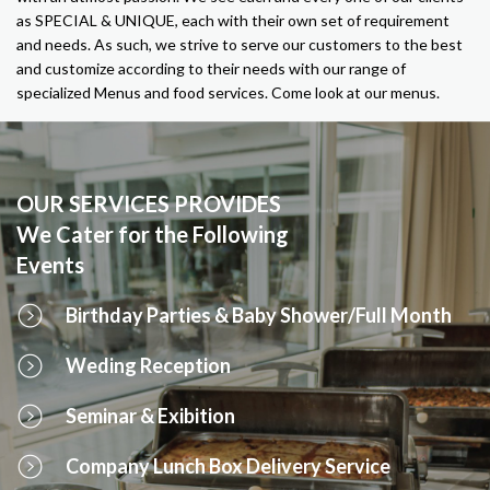
as SPECIAL & UNIQUE, each with their own set of requirement
and needs. As such, we strive to serve our customers to the best
and customize according to their needs with our range of
specialized Menus and food services. Come look at our menus.
OUR SERVICES PROVIDES
We Cater for the Following
Events
Birthday Parties & Baby Shower/Full Month
Weding Reception
Seminar & Exibition
Company Lunch Box Delivery Service